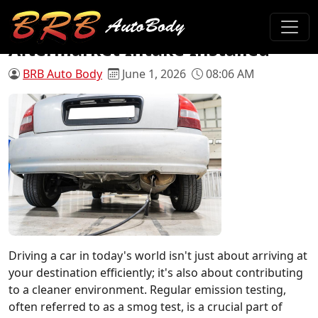
Will My Car Pass Smog with an
Aftermarket Intake Installed
BRB Auto Body
June 1, 2026
08:06 AM
Driving a car in today's world isn't just about arriving at
your destination efficiently; it's also about contributing
to a cleaner environment. Regular emission testing,
often referred to as a smog test, is a crucial part of