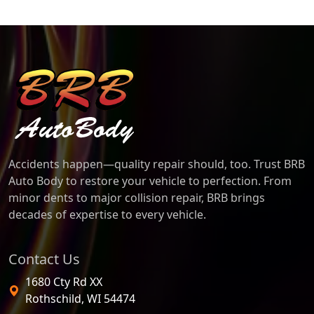
BRB Auto Body
Accidents happen—quality repair should, too. Trust BRB
Auto Body to restore your vehicle to perfection. From
minor dents to major collision repair, BRB brings
decades of expertise to every vehicle.
Contact Us
1680 Cty Rd XX
Rothschild
,
WI
54474