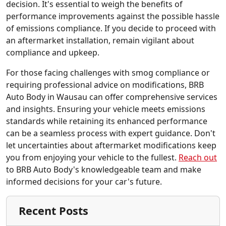
decision. It's essential to weigh the benefits of
performance improvements against the possible hassle
of emissions compliance. If you decide to proceed with
an aftermarket installation, remain vigilant about
compliance and upkeep.
For those facing challenges with smog compliance or
requiring professional advice on modifications, BRB
Auto Body in Wausau can offer comprehensive services
and insights. Ensuring your vehicle meets emissions
standards while retaining its enhanced performance
can be a seamless process with expert guidance. Don't
let uncertainties about aftermarket modifications keep
you from enjoying your vehicle to the fullest.
Reach out
to BRB Auto Body's knowledgeable team and make
informed decisions for your car's future.
Recent Posts