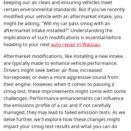
keeping our air clean and ensuring vehicles meet
certain environmental standards. But if you've recently
modified your vehicle with an aftermarket intake, you
might be asking, "Will my car pass smog with an
aftermarket intake installed?" Understanding the
implications of such modifications is essential before
heading to your next
auto repair in Wausau
.
Aftermarket modifications, like installing a new intake,
are typically made to enhance vehicle performance.
Drivers might seek better air flow, increased
horsepower, or even a more aggressive sound from
their engine. However, when it comes to passing a
smog test, these improvements might come with some
challenges. Performance enhancements can influence
the emissions profile of a car, and if not carefully
managed, they may lead to failed emission tests. As we
delve further, we'll explore how these changes might
impact your smog test results and what you can do