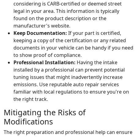
considering is CARB-certified or deemed street
legal in your area. This information is typically
found on the product description or the
manufacturer's website.
Keep Documentation:
If your part is certified,
keeping a copy of the certification or any related
documents in your vehicle can be handy if you need
to show proof of compliance.
Professional Installation:
Having the intake
installed by a professional can prevent potential
tuning issues that might inadvertently increase
emissions. Use reputable auto repair services
familiar with local regulations to ensure you're on
the right track.
Mitigating the Risks of
Modifications
The right preparation and professional help can ensure