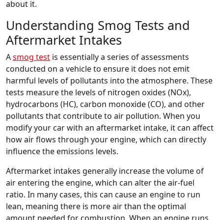
about it.
Understanding Smog Tests and
Aftermarket Intakes
A
smog test
is essentially a series of assessments
conducted on a vehicle to ensure it does not emit
harmful levels of pollutants into the atmosphere. These
tests measure the levels of nitrogen oxides (NOx),
hydrocarbons (HC), carbon monoxide (CO), and other
pollutants that contribute to air pollution. When you
modify your car with an aftermarket intake, it can affect
how air flows through your engine, which can directly
influence the emissions levels.
Aftermarket intakes generally increase the volume of
air entering the engine, which can alter the air-fuel
ratio. In many cases, this can cause an engine to run
lean, meaning there is more air than the optimal
amount needed for combustion. When an engine runs