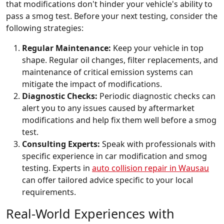
that modifications don't hinder your vehicle's ability to
pass a smog test. Before your next testing, consider the
following strategies:
Regular Maintenance:
Keep your vehicle in top
shape. Regular oil changes, filter replacements, and
maintenance of critical emission systems can
mitigate the impact of modifications.
Diagnostic Checks:
Periodic diagnostic checks can
alert you to any issues caused by aftermarket
modifications and help fix them well before a smog
test.
Consulting Experts:
Speak with professionals with
specific experience in car modification and smog
testing. Experts in
auto collision repair in Wausau
can offer tailored advice specific to your local
requirements.
Real-World Experiences with