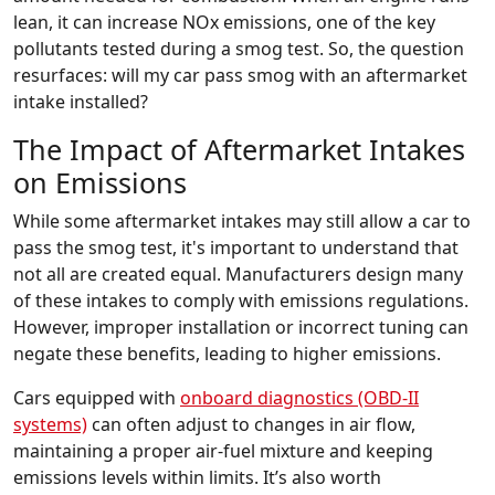
lean, it can increase NOx emissions, one of the key
pollutants tested during a smog test. So, the question
resurfaces: will my car pass smog with an aftermarket
intake installed?
The Impact of Aftermarket Intakes
on Emissions
While some aftermarket intakes may still allow a car to
pass the smog test, it's important to understand that
not all are created equal. Manufacturers design many
of these intakes to comply with emissions regulations.
However, improper installation or incorrect tuning can
negate these benefits, leading to higher emissions.
Cars equipped with
onboard diagnostics (OBD-II
systems)
can often adjust to changes in air flow,
maintaining a proper air-fuel mixture and keeping
emissions levels within limits. It’s also worth