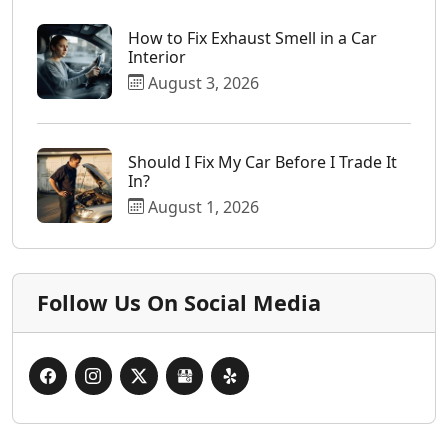
How to Fix Exhaust Smell in a Car
Interior
August 3, 2026
Should I Fix My Car Before I Trade It
In?
August 1, 2026
Follow Us On Social Media