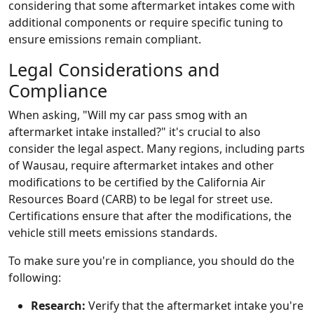
considering that some aftermarket intakes come with
additional components or require specific tuning to
ensure emissions remain compliant.
Legal Considerations and
Compliance
When asking, "Will my car pass smog with an
aftermarket intake installed?" it's crucial to also
consider the legal aspect. Many regions, including parts
of Wausau, require aftermarket intakes and other
modifications to be certified by the California Air
Resources Board (CARB) to be legal for street use.
Certifications ensure that after the modifications, the
vehicle still meets emissions standards.
To make sure you're in compliance, you should do the
following:
Research:
Verify that the aftermarket intake you're