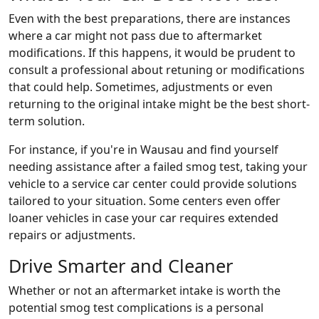
Even with the best preparations, there are instances
where a car might not pass due to aftermarket
modifications. If this happens, it would be prudent to
consult a professional about retuning or modifications
that could help. Sometimes, adjustments or even
returning to the original intake might be the best short-
term solution.
For instance, if you're in Wausau and find yourself
needing assistance after a failed smog test, taking your
vehicle to a service car center could provide solutions
tailored to your situation. Some centers even offer
loaner vehicles in case your car requires extended
repairs or adjustments.
Drive Smarter and Cleaner
Whether or not an aftermarket intake is worth the
potential smog test complications is a personal