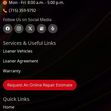
Open Hours
Mon - Fri: 8:00 a.m. - 5:00 p.m.
(715) 359-9792
Follow Us on Social Media
Services & Useful Links
Loaner Vehicles
Loaner Agreement
Warranty
Request An Online Repair Estimate
Quick Links
Home