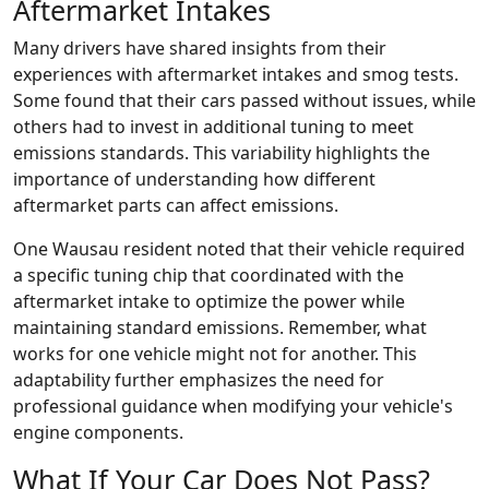
Aftermarket Intakes
Many drivers have shared insights from their
experiences with aftermarket intakes and smog tests.
Some found that their cars passed without issues, while
others had to invest in additional tuning to meet
emissions standards. This variability highlights the
importance of understanding how different
aftermarket parts can affect emissions.
One Wausau resident noted that their vehicle required
a specific tuning chip that coordinated with the
aftermarket intake to optimize the power while
maintaining standard emissions. Remember, what
works for one vehicle might not for another. This
adaptability further emphasizes the need for
professional guidance when modifying your vehicle's
engine components.
What If Your Car Does Not Pass?