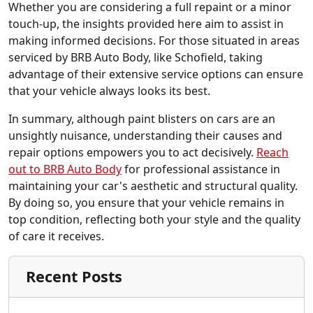
Whether you are considering a full repaint or a minor
touch-up, the insights provided here aim to assist in
making informed decisions. For those situated in areas
serviced by BRB Auto Body, like Schofield, taking
advantage of their extensive service options can ensure
that your vehicle always looks its best.
In summary, although paint blisters on cars are an
unsightly nuisance, understanding their causes and
repair options empowers you to act decisively.
Reach
out to BRB Auto Body
for professional assistance in
maintaining your car's aesthetic and structural quality.
By doing so, you ensure that your vehicle remains in
top condition, reflecting both your style and the quality
of care it receives.
Recent Posts