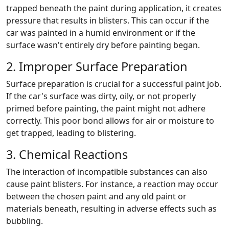
trapped beneath the paint during application, it creates
pressure that results in blisters. This can occur if the
car was painted in a humid environment or if the
surface wasn't entirely dry before painting began.
2. Improper Surface Preparation
Surface preparation is crucial for a successful paint job.
If the car's surface was dirty, oily, or not properly
primed before painting, the paint might not adhere
correctly. This poor bond allows for air or moisture to
get trapped, leading to blistering.
3. Chemical Reactions
The interaction of incompatible substances can also
cause paint blisters. For instance, a reaction may occur
between the chosen paint and any old paint or
materials beneath, resulting in adverse effects such as
bubbling.