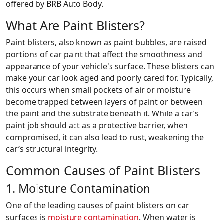
offered by BRB Auto Body.
What Are Paint Blisters?
Paint blisters, also known as paint bubbles, are raised
portions of car paint that affect the smoothness and
appearance of your vehicle's surface. These blisters can
make your car look aged and poorly cared for. Typically,
this occurs when small pockets of air or moisture
become trapped between layers of paint or between
the paint and the substrate beneath it. While a car’s
paint job should act as a protective barrier, when
compromised, it can also lead to rust, weakening the
car’s structural integrity.
Common Causes of Paint Blisters
1. Moisture Contamination
One of the leading causes of paint blisters on car
surfaces is
moisture contamination
. When water is