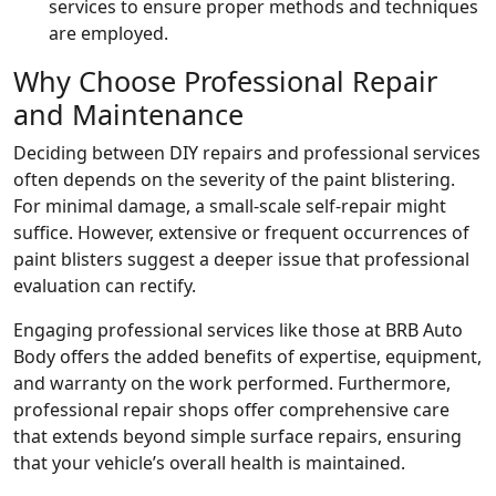
services to ensure proper methods and techniques
are employed.
Why Choose Professional Repair
and Maintenance
Deciding between DIY repairs and professional services
often depends on the severity of the paint blistering.
For minimal damage, a small-scale self-repair might
suffice. However, extensive or frequent occurrences of
paint blisters suggest a deeper issue that professional
evaluation can rectify.
Engaging professional services like those at BRB Auto
Body offers the added benefits of expertise, equipment,
and warranty on the work performed. Furthermore,
professional repair shops offer comprehensive care
that extends beyond simple surface repairs, ensuring
that your vehicle’s overall health is maintained.