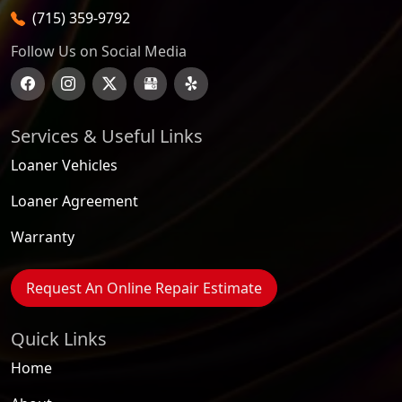
(715) 359-9792
Follow Us on Social Media
Services & Useful Links
Loaner Vehicles
Loaner Agreement
Warranty
Request An Online Repair Estimate
Quick Links
Home