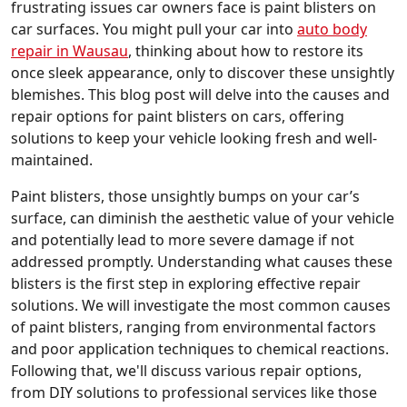
frustrating issues car owners face is paint blisters on
car surfaces. You might pull your car into
auto body
repair in Wausau
, thinking about how to restore its
once sleek appearance, only to discover these unsightly
blemishes. This blog post will delve into the causes and
repair options for paint blisters on cars, offering
solutions to keep your vehicle looking fresh and well-
maintained.
Paint blisters, those unsightly bumps on your car’s
surface, can diminish the aesthetic value of your vehicle
and potentially lead to more severe damage if not
addressed promptly. Understanding what causes these
blisters is the first step in exploring effective repair
solutions. We will investigate the most common causes
of paint blisters, ranging from environmental factors
and poor application techniques to chemical reactions.
Following that, we'll discuss various repair options,
from DIY solutions to professional services like those