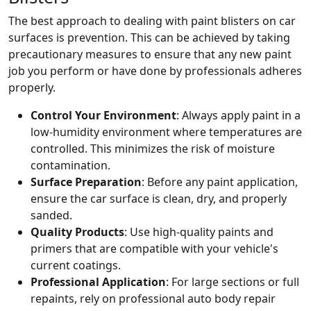
The best approach to dealing with paint blisters on car
surfaces is prevention. This can be achieved by taking
precautionary measures to ensure that any new paint
job you perform or have done by professionals adheres
properly.
Control Your Environment
: Always apply paint in a
low-humidity environment where temperatures are
controlled. This minimizes the risk of moisture
contamination.
Surface Preparation
: Before any paint application,
ensure the car surface is clean, dry, and properly
sanded.
Quality Products
: Use high-quality paints and
primers that are compatible with your vehicle's
current coatings.
Professional Application
: For large sections or full
repaints, rely on professional auto body repair