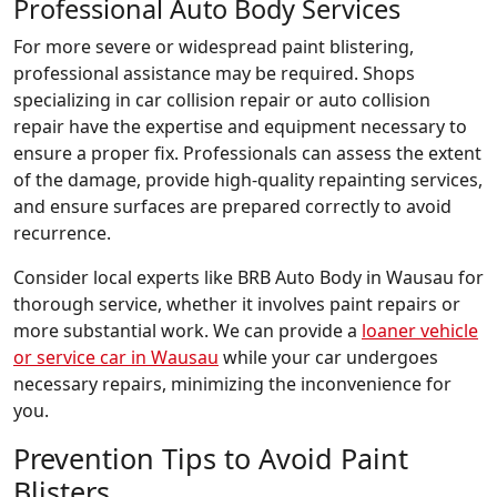
Professional Auto Body Services
For more severe or widespread paint blistering,
professional assistance may be required. Shops
specializing in car collision repair or auto collision
repair have the expertise and equipment necessary to
ensure a proper fix. Professionals can assess the extent
of the damage, provide high-quality repainting services,
and ensure surfaces are prepared correctly to avoid
recurrence.
Consider local experts like BRB Auto Body in Wausau for
thorough service, whether it involves paint repairs or
more substantial work. We can provide a
loaner vehicle
or service car in Wausau
while your car undergoes
necessary repairs, minimizing the inconvenience for
you.
Prevention Tips to Avoid Paint
Blisters