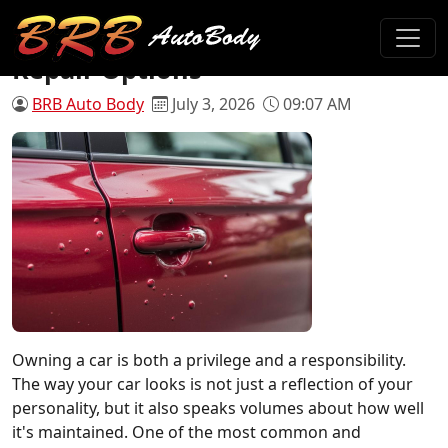
Paint Blisters on Car: Causes and
Repair Options
BRB Auto Body
July 3, 2026
09:07 AM
Owning a car is both a privilege and a responsibility.
The way your car looks is not just a reflection of your
personality, but it also speaks volumes about how well
it's maintained. One of the most common and