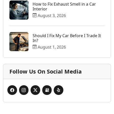
How to Fix Exhaust Smell in a Car
Interior
August 3, 2026
Should I Fix My Car Before I Trade It
In?
August 1, 2026
Follow Us On Social Media