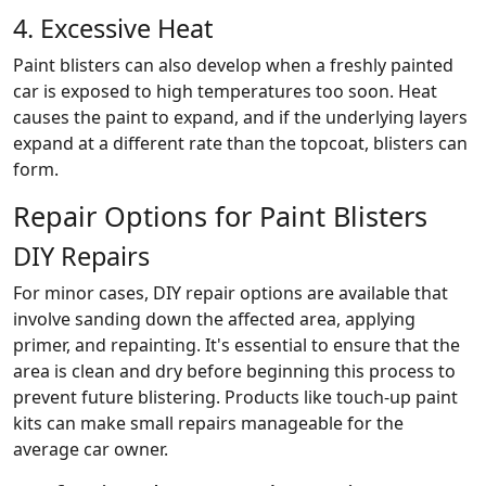
4. Excessive Heat
Paint blisters can also develop when a freshly painted
car is exposed to high temperatures too soon. Heat
causes the paint to expand, and if the underlying layers
expand at a different rate than the topcoat, blisters can
form.
Repair Options for Paint Blisters
DIY Repairs
For minor cases, DIY repair options are available that
involve sanding down the affected area, applying
primer, and repainting. It's essential to ensure that the
area is clean and dry before beginning this process to
prevent future blistering. Products like touch-up paint
kits can make small repairs manageable for the
average car owner.