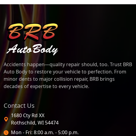
BRB Auto Body
Accidents happen—quality repair should, too. Trust BRB
Auto Body to restore your vehicle to perfection. From
minor dents to major collision repair, BRB brings
decades of expertise to every vehicle.
Contact Us
1680 Cty Rd XX
Rothschild
,
WI
54474
Open Hours
Mon - Fri: 8:00 a.m. - 5:00 p.m.