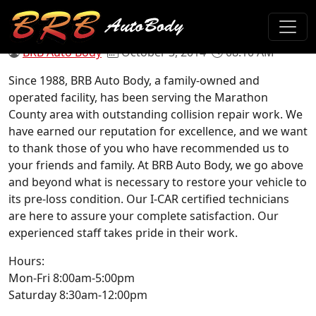
Our New Site!
BRB Auto Body
October 3, 2014
08:10 AM
Since 1988, BRB Auto Body, a family-owned and
operated facility, has been serving the Marathon
County area with outstanding collision repair work. We
have earned our reputation for excellence, and we want
to thank those of you who have recommended us to
your friends and family. At BRB Auto Body, we go above
and beyond what is necessary to restore your vehicle to
its pre-loss condition. Our I-CAR certified technicians
are here to assure your complete satisfaction. Our
experienced staff takes pride in their work.
Hours:
Mon-Fri 8:00am-5:00pm
Saturday 8:30am-12:00pm