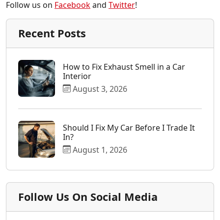
Follow us on
Facebook
and
Twitter
!
Recent Posts
How to Fix Exhaust Smell in a Car
Interior
August 3, 2026
Should I Fix My Car Before I Trade It
In?
August 1, 2026
Follow Us On Social Media