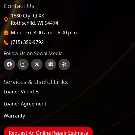
Contact Us
1680 Cty Rd XX
Rothschild
,
WI
54474
Open Hours
Mon - Fri: 8:00 a.m. - 5:00 p.m.
(715) 359-9792
Follow Us on Social Media
Services & Useful Links
Loaner Vehicles
Loaner Agreement
Warranty
Request An Online Repair Estimate