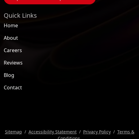
Quick Links
Home
About
Careers
Reviews
Blog
Contact
Sitemap
Accessibility Statement
Privacy Policy
Terms &
Conditions