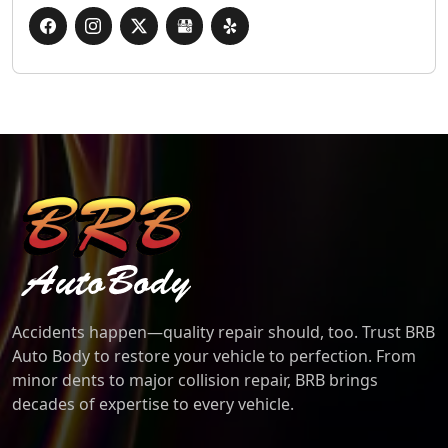
BRB Auto Body
Accidents happen—quality repair should, too. Trust BRB
Auto Body to restore your vehicle to perfection. From
minor dents to major collision repair, BRB brings
decades of expertise to every vehicle.