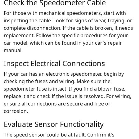
Check the Speedometer Cable
For those with mechanical speedometers, start with
inspecting the cable. Look for signs of wear, fraying, or
complete disconnection. If the cable is broken, it needs
replacement. Follow the specific procedures for your
car model, which can be found in your car's repair
manual.
Inspect Electrical Connections
If your car has an electronic speedometer, begin by
checking the fuses and wiring. Make sure the
speedometer fuse is intact. If you find a blown fuse,
replace it and check if the issue is resolved. For wiring,
ensure all connections are secure and free of
corrosion.
Evaluate Sensor Functionality
The speed sensor could be at fault. Confirm it's