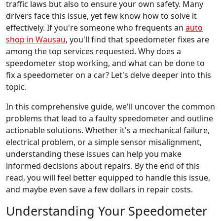
traffic laws but also to ensure your own safety. Many
drivers face this issue, yet few know how to solve it
effectively. If you're someone who frequents an
auto
shop in Wausau
, you'll find that speedometer fixes are
among the top services requested. Why does a
speedometer stop working, and what can be done to
fix a speedometer on a car? Let's delve deeper into this
topic.
In this comprehensive guide, we'll uncover the common
problems that lead to a faulty speedometer and outline
actionable solutions. Whether it's a mechanical failure,
electrical problem, or a simple sensor misalignment,
understanding these issues can help you make
informed decisions about repairs. By the end of this
read, you will feel better equipped to handle this issue,
and maybe even save a few dollars in repair costs.
Understanding Your Speedometer