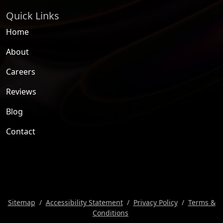
Quick Links
Home
About
Careers
Reviews
Blog
Contact
Sitemap
Accessibility Statement
Privacy Policy
Terms &
Conditions