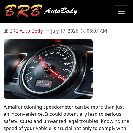
Fix a Speedometer on a Car:
Common Issues and Solutions
BRB Auto Body
July 17, 2026
08:07 AM
A malfunctioning speedometer can be more than just
an inconvenience. It could potentially lead to serious
safety issues and unwanted legal troubles. Knowing the
speed of your vehicle is crucial not only to comply with