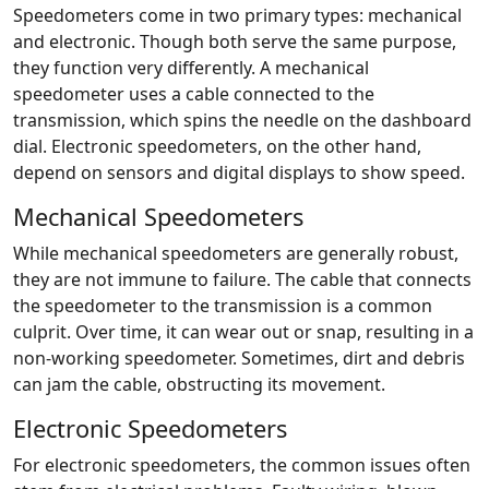
Speedometers come in two primary types: mechanical
and electronic. Though both serve the same purpose,
they function very differently. A mechanical
speedometer uses a cable connected to the
transmission, which spins the needle on the dashboard
dial. Electronic speedometers, on the other hand,
depend on sensors and digital displays to show speed.
Mechanical Speedometers
While mechanical speedometers are generally robust,
they are not immune to failure. The cable that connects
the speedometer to the transmission is a common
culprit. Over time, it can wear out or snap, resulting in a
non-working speedometer. Sometimes, dirt and debris
can jam the cable, obstructing its movement.
Electronic Speedometers
For electronic speedometers, the common issues often