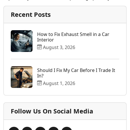
Recent Posts
How to Fix Exhaust Smell in a Car
Interior
August 3, 2026
Should I Fix My Car Before I Trade It
In?
August 1, 2026
Follow Us On Social Media