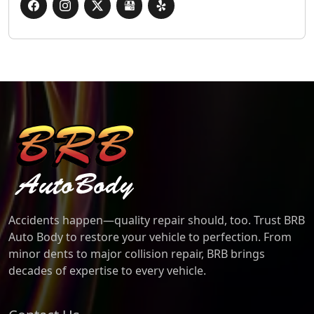
BRB Auto Body
Accidents happen—quality repair should, too. Trust BRB
Auto Body to restore your vehicle to perfection. From
minor dents to major collision repair, BRB brings
decades of expertise to every vehicle.