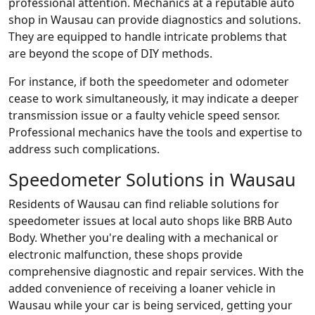
professional attention. Mechanics at a reputable auto
shop in Wausau can provide diagnostics and solutions.
They are equipped to handle intricate problems that
are beyond the scope of DIY methods.
For instance, if both the speedometer and odometer
cease to work simultaneously, it may indicate a deeper
transmission issue or a faulty vehicle speed sensor.
Professional mechanics have the tools and expertise to
address such complications.
Speedometer Solutions in Wausau
Residents of Wausau can find reliable solutions for
speedometer issues at local auto shops like BRB Auto
Body. Whether you're dealing with a mechanical or
electronic malfunction, these shops provide
comprehensive diagnostic and repair services. With the
added convenience of receiving a loaner vehicle in
Wausau while your car is being serviced, getting your