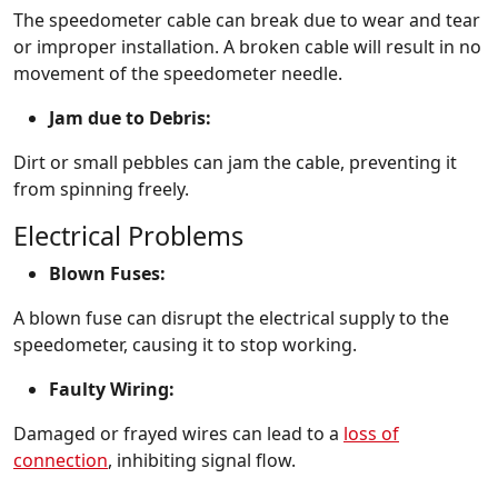
The speedometer cable can break due to wear and tear
or improper installation. A broken cable will result in no
movement of the speedometer needle.
Jam due to Debris:
Dirt or small pebbles can jam the cable, preventing it
from spinning freely.
Electrical Problems
Blown Fuses:
A blown fuse can disrupt the electrical supply to the
speedometer, causing it to stop working.
Faulty Wiring:
Damaged or frayed wires can lead to a
loss of
connection
, inhibiting signal flow.