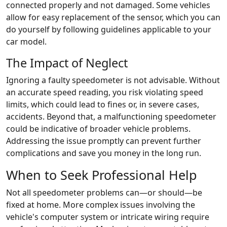
connected properly and not damaged. Some vehicles
allow for easy replacement of the sensor, which you can
do yourself by following guidelines applicable to your
car model.
The Impact of Neglect
Ignoring a faulty speedometer is not advisable. Without
an accurate speed reading, you risk violating speed
limits, which could lead to fines or, in severe cases,
accidents. Beyond that, a malfunctioning speedometer
could be indicative of broader vehicle problems.
Addressing the issue promptly can prevent further
complications and save you money in the long run.
When to Seek Professional Help
Not all speedometer problems can—or should—be
fixed at home. More complex issues involving the
vehicle's computer system or intricate wiring require