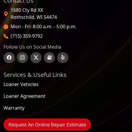
Contact Us
1680 Cty Rd XX
Rothschild
,
WI
54474
Open Hours
Mon - Fri: 8:00 a.m. - 5:00 p.m.
(715) 359-9792
Follow Us on Social Media
Services & Useful Links
Loaner Vehicles
Loaner Agreement
Warranty
Request An Online Repair Estimate