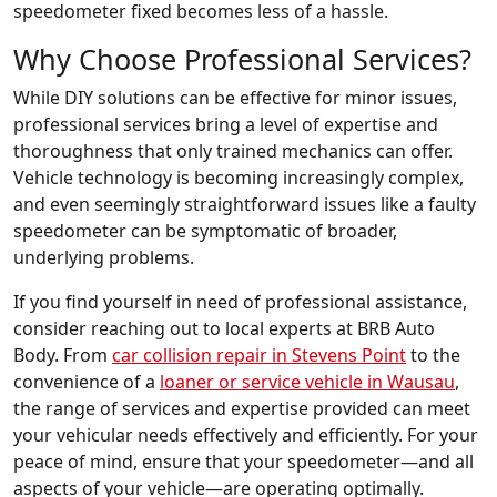
speedometer fixed becomes less of a hassle.
Why Choose Professional Services?
While DIY solutions can be effective for minor issues,
professional services bring a level of expertise and
thoroughness that only trained mechanics can offer.
Vehicle technology is becoming increasingly complex,
and even seemingly straightforward issues like a faulty
speedometer can be symptomatic of broader,
underlying problems.
If you find yourself in need of professional assistance,
consider reaching out to local experts at BRB Auto
Body. From
car collision repair in Stevens Point
to the
convenience of a
loaner or service vehicle in Wausau
,
the range of services and expertise provided can meet
your vehicular needs effectively and efficiently. For your
peace of mind, ensure that your speedometer—and all
aspects of your vehicle—are operating optimally.