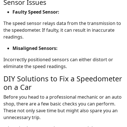
Sensor Issues
Faulty Speed Sensor:
The speed sensor relays data from the transmission to
the speedometer. If faulty, it can result in inaccurate
readings.
Misaligned Sensors:
Incorrectly positioned sensors can either distort or
eliminate the speed readings.
DIY Solutions to Fix a Speedometer
on a Car
Before you head to a professional mechanic or an auto
shop, there are a few basic checks you can perform.
These not only save time but might also spare you an
unnecessary trip.