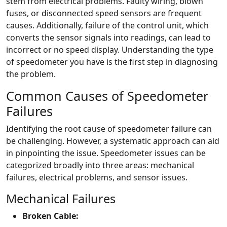
stem from electrical problems. Faulty wiring, blown
fuses, or disconnected speed sensors are frequent
causes. Additionally, failure of the control unit, which
converts the sensor signals into readings, can lead to
incorrect or no speed display. Understanding the type
of speedometer you have is the first step in diagnosing
the problem.
Common Causes of Speedometer
Failures
Identifying the root cause of speedometer failure can
be challenging. However, a systematic approach can aid
in pinpointing the issue. Speedometer issues can be
categorized broadly into three areas: mechanical
failures, electrical problems, and sensor issues.
Mechanical Failures
Broken Cable: